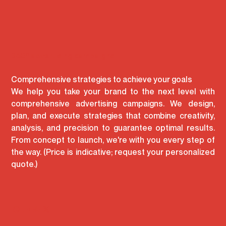
360º advertising campaigns
Comprehensive strategies to achieve your goals
We help you take your brand to the next level with
comprehensive advertising campaigns. We design,
plan, and execute strategies that combine creativity,
analysis, and precision to guarantee optimal results.
From concept to launch, we're with you every step of
the way. (Price is indicative; request your personalized
quote.)