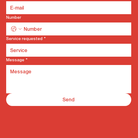
Number
Service requested
*
Message
*
Send