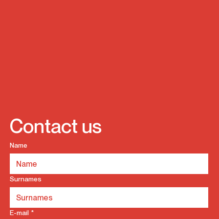
Contact us
Name
Surnames
E-mail
*