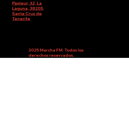
Pasteur, 32, La
Laguna, 38205,
Santa Cruz de
Tenerife
2025 Marcha FM. Todos los
derechos reservados.