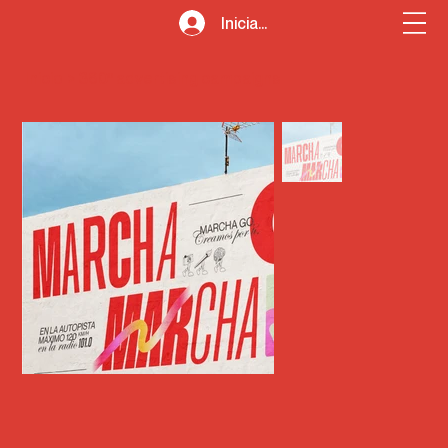
Iniciar sesión
Inicio
>
360º advertising campaigns